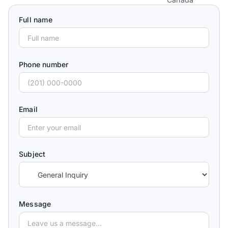
Full name
Phone number
Email
Subject
Message