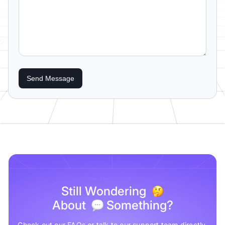
Send Message
Still Wondering
About
Something?
Check out our FAQs or talk to our support team directly.