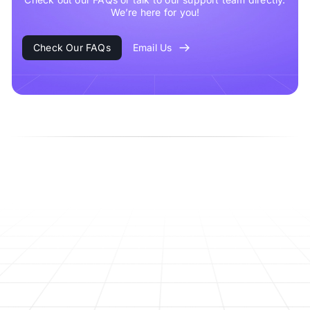
We’re here for you!
Check Our FAQs
Email Us