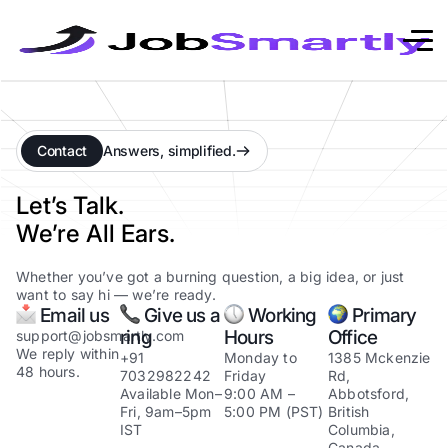
Contact
Answers, simplified.
Let’s Talk.
We’re All Ears.
Whether you’ve got a burning question, a big idea, or just
want to say hi — we’re ready.
Email us
Give us a
Working
Primary
ring
Hours
Office
support@jobsmartly.com
We reply within
+91
Monday to
1385 Mckenzie
48 hours.
7032982242
Friday
Rd,
Available Mon–
9:00 AM –
Abbotsford,
Fri, 9am–5pm
5:00 PM (PST)
British
IST
Columbia,
Canada